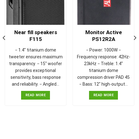
Near fill speakers
Monitor Active
F115
PS12R2A
− 1.4" titanium dome
− Power: 1000W −
tweeter ensures maximum
Frequency response: 42Hz-
transparency. − 15" woofer
23kHz − Treble: 1.4"
provides exceptional
titanium dome
sensitivity, bass response
compression driver PAD 45
and reliability. − Angled…
− Bass: 12" high-output…
READ MORE
READ MORE