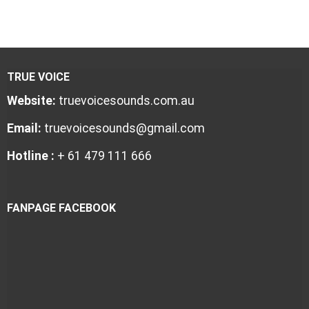
TRUE VOICE
Website:
truevoicesounds.com.au
Email:
truevoicesounds@gmail.com
Hotline :
+ 61 479 111 666
FANPAGE FACEBOOK