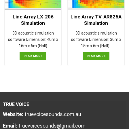
Line Array LX-206
Line Array TV-AR825A
Simulation
Simulation
3D acoustic simulation
3D acoustic simulation
software Dimension: 40m x
software Dimension: 30m x
16m x 6m (Hall)
15m x 6m (Hall)
READ MORE
READ MORE
TRUE VOICE
Website:
truevoicesounds.com.au
Email:
truevoicesounds@gmail.com