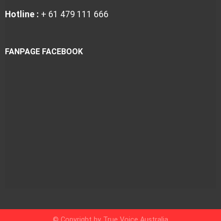
Hotline :
+ 61 479 111 666
FANPAGE FACEBOOK
© Copyright by True Voice Australia