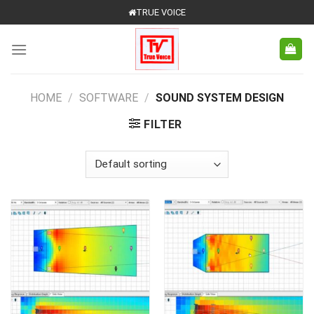
Skip
TRUE VOICE
to
content
HOME
/
SOFTWARE
/
SOUND SYSTEM DESIGN
FILTER