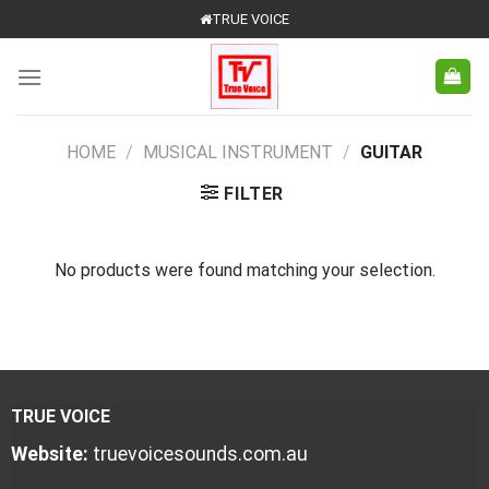
Skip
TRUE VOICE
to
content
HOME
/
MUSICAL INSTRUMENT
/
GUITAR
FILTER
No products were found matching your selection.
TRUE VOICE
Website:
truevoicesounds.com.au