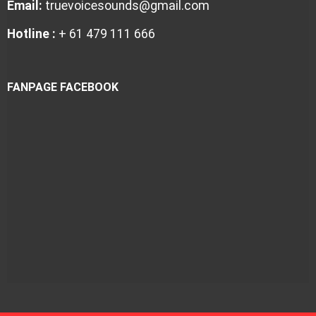
Email:
truevoicesounds@gmail.com
Hotline :
+ 61 479 111 666
FANPAGE FACEBOOK