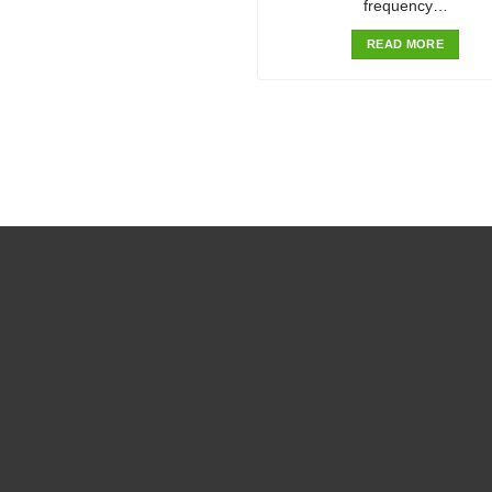
frequency…
READ MORE