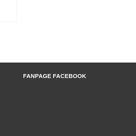
FANPAGE FACEBOOK