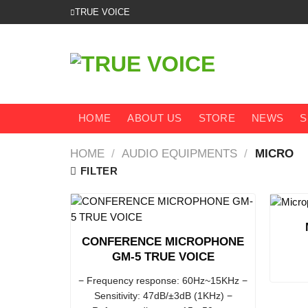
Skip
TRUE VOICE
to
content
HOME
ABOUT US
STORE
NEWS
S
HOME
/
AUDIO EQUIPMENTS
/
MICRO
FILTER
CONFERENCE MICROPHONE
GM-5 TRUE VOICE
− Frequency response: 60Hz~15KHz −
Sensitivity: 47dB/±3dB (1KHz) −