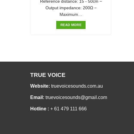
Reference distance: 15 - 50cm −
Output impedance: 200Ω −
Maximum…
READ MORE
TRUE VOICE
Website:
truevoicesounds.com.au
Email:
truevoicesounds@gmail.com
Hotline :
+ 61 479 111 666