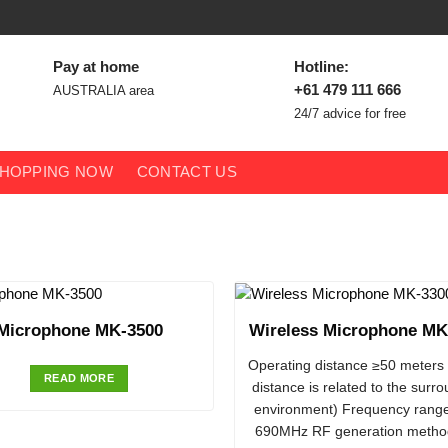
Pay at home
Hotline:
+61 479 111 666
AUSTRALIA area
24/7 advice for free
HOPPING NOW
CONTACT US
Microphone MK-3500
Wireless Microphone MK
Operating distance ≥50 meters 
READ MORE
distance is related to the surr
environment) Frequency rang
690MHz RF generation metho