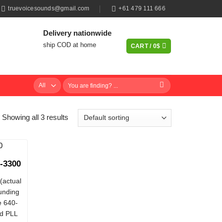
truevoicesounds@gmail.com
+61 479 111 666
Delivery nationwide
ship COD at home
CART /
0
$
Search
for:
Showing all 3 results
-3300
(actual
ounding
e 640-
d PLL