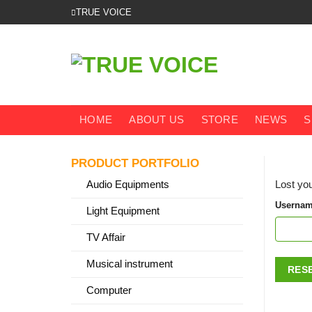
Skip
TRUE VOICE
to
content
HOME
ABOUT US
STORE
NEWS
S
PRODUCT PORTFOLIO
Audio Equipments
Lost you
Usernam
Light Equipment
TV Affair
Musical instrument
RES
Computer