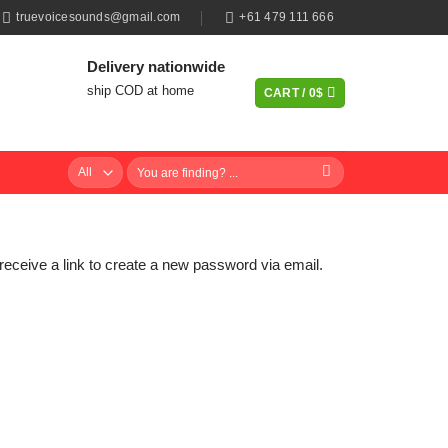
truevoicesounds@gmail.com
+61 479 111 666
Delivery nationwide
ship COD at home
CART /
0
$
Search
for:
eceive a link to create a new password via email.