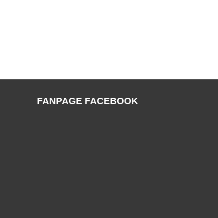
FANPAGE FACEBOOK