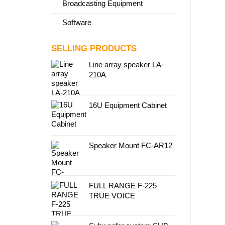
Broadcasting Equipment
Software
SELLING PRODUCTS
Line array speaker LA-
210A
16U Equipment Cabinet
Speaker Mount FC-AR12
FULL RANGE F-225
TRUE VOICE