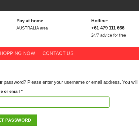
Pay at home
Hotline:
+61 479 111 666
AUSTRALIA area
24/7 advice for free
HOPPING NOW
CONTACT US
r password? Please enter your username or email address. You will r
Required
e or email
*
ET PASSWORD