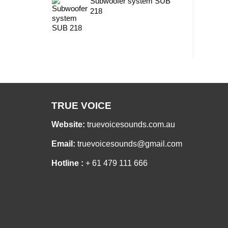
Subwoofer system SUB
218
TRUE VOICE
Website:
truevoicesounds.com.au
Email:
truevoicesounds@gmail.com
Hotline :
+ 61 479 111 666