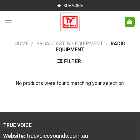
Skip
TRUE VOICE
to
content
HOME
/
BROADCASTING EQUIPMENT
/
RADIO
EQUIPMENT
FILTER
No products were found matching your selection.
TRUE VOICE
Website:
truevoicesounds.com.au