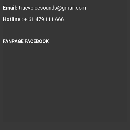
Email:
truevoicesounds@gmail.com
Hotline :
+ 61 479 111 666
FANPAGE FACEBOOK