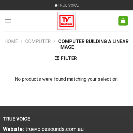
Skip
TRUE VOICE
to
content
HOME
/
COMPUTER
/
COMPUTER BUILDING A LINEAR
IMAGE
FILTER
No products were found matching your selection.
TRUE VOICE
Website:
truevoicesounds.com.au