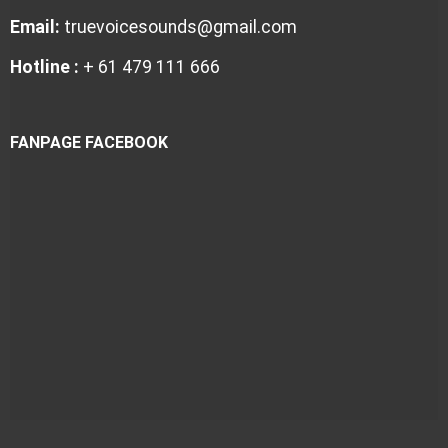
Email:
truevoicesounds@gmail.com
Hotline :
+ 61 479 111 666
FANPAGE FACEBOOK