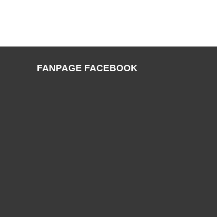
FANPAGE FACEBOOK