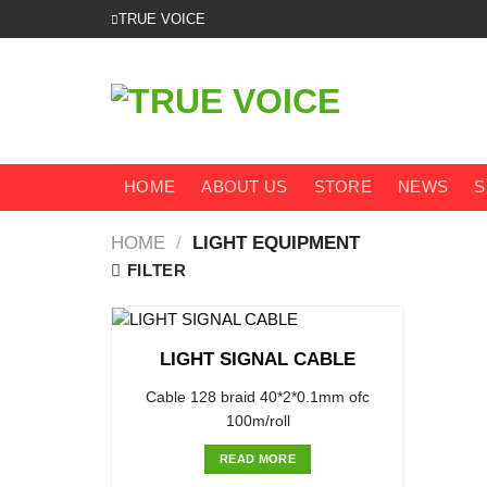
Skip
TRUE VOICE
to
content
HOME
ABOUT US
STORE
NEWS
S
HOME
/
LIGHT EQUIPMENT
FILTER
LIGHT SIGNAL CABLE
Cable 128 braid 40*2*0.1mm ofc
100m/roll
READ MORE