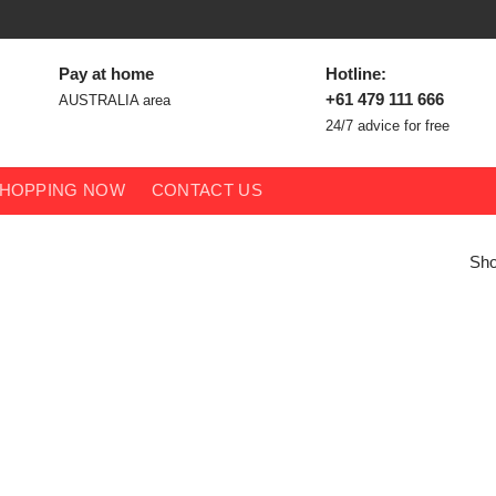
Pay at home
Hotline:
+61 479 111 666
AUSTRALIA area
24/7 advice for free
HOPPING NOW
CONTACT US
Sho