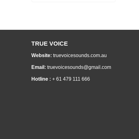
TRUE VOICE
Website:
truevoicesounds.com.au
Email:
truevoicesounds@gmail.com
Hotline :
+ 61 479 111 666