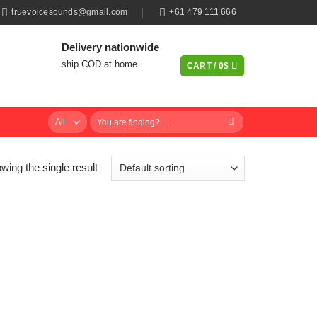
truevoicesounds@gmail.com
+61 479 111 666
Delivery nationwide
ship COD at home
CART /
0
$
Search
for:
wing the single result