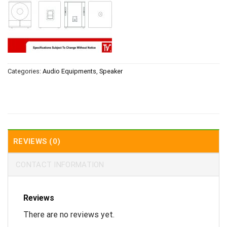
Categories:
Audio Equipments
,
Speaker
REVIEWS (0)
CONTACT INFORMATION
Reviews
There are no reviews yet.