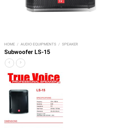
HOME
/
AUDIO EQUIPMENTS
/
SPEAKER
Subwoofer LS-15