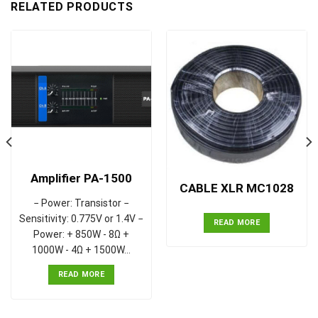
RELATED PRODUCTS
Amplifier PA-1500
CABLE XLR MC1028
− Power: Transistor −
Sensitivity: 0.775V or 1.4V −
READ MORE
Power: + 850W - 8Ω +
1000W - 4Ω + 1500W…
READ MORE