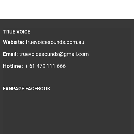
TRUE VOICE
Website:
truevoicesounds.com.au
Email:
truevoicesounds@gmail.com
Hotline :
+ 61 479 111 666
FANPAGE FACEBOOK