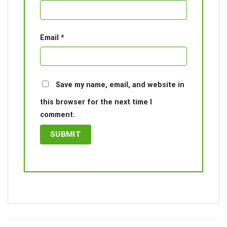
Email
*
Save my name, email, and website in
this browser for the next time I
comment.