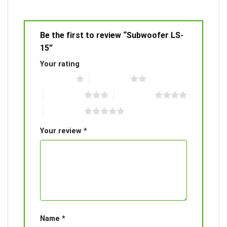
Be the first to review “Subwoofer LS-
15”
Your rating
1 of 5 stars
2 of 5 stars
3 of 5 stars
4 of 5 stars
5 of 5 stars
Your review
*
Name
*