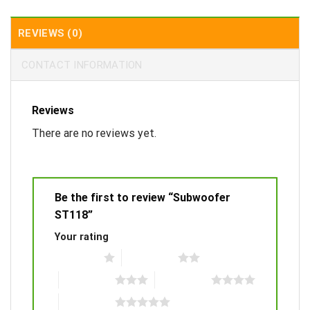
REVIEWS (0)
CONTACT INFORMATION
Reviews
There are no reviews yet.
Be the first to review “Subwoofer
ST118”
Your rating
1 of 5 stars
2 of 5 stars
3 of 5 stars
4 of 5 stars
5 of 5 stars