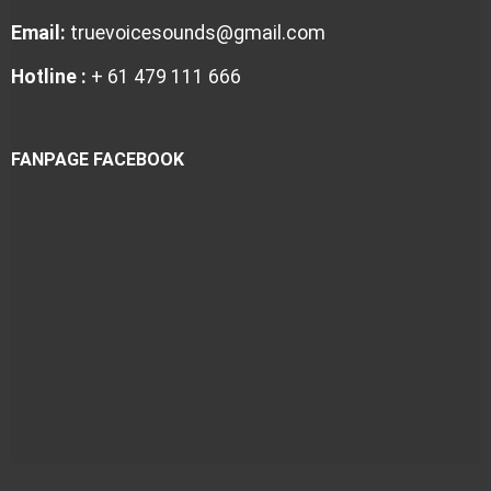
Email:
truevoicesounds@gmail.com
Hotline :
+ 61 479 111 666
FANPAGE FACEBOOK