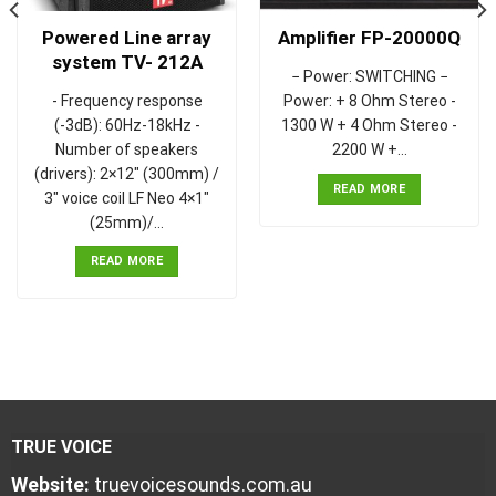
Powered Line array
Amplifier FP-20000Q
system TV- 212A
− Power: SWITCHING −
- Frequency response
Power: + 8 Ohm Stereo -
(-3dB): 60Hz-18kHz -
1300 W + 4 Ohm Stereo -
Number of speakers
2200 W +…
(drivers): 2×12" (300mm) /
READ MORE
3" voice coil LF Neo 4×1"
(25mm)/…
READ MORE
TRUE VOICE
Website:
truevoicesounds.com.au