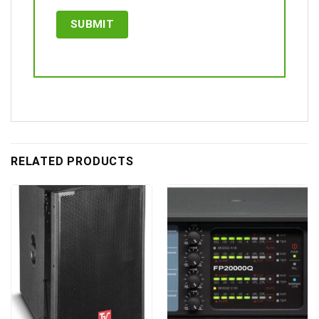
RELATED PRODUCTS