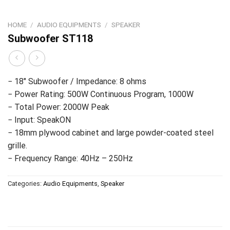
HOME
/
AUDIO EQUIPMENTS
/
SPEAKER
Subwoofer ST118
− 18″ Subwoofer / Impedance: 8 ohms
− Power Rating: 500W Continuous Program, 1000W
− Total Power: 2000W Peak
− Input: SpeakON
− 18mm plywood cabinet and large powder-coated steel
grille.
− Frequency Range: 40Hz – 250Hz
Categories:
Audio Equipments
,
Speaker