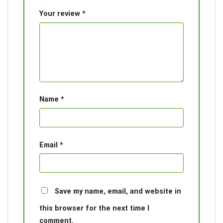
Your review
*
Name
*
Email
*
Save my name, email, and website in
this browser for the next time I
comment.