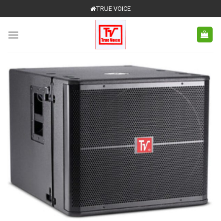
Skip
TRUE VOICE
to
content