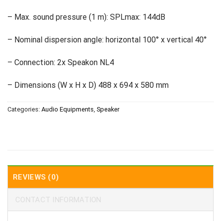
– Max. sound pressure (1 m): SPLmax: 144dB
– Nominal dispersion angle: horizontal 100° x vertical 40°
– Connection: 2x Speakon NL4
– Dimensions (W x H x D) 488 x 694 x 580 mm
Categories:
Audio Equipments
,
Speaker
REVIEWS (0)
CONTACT INFORMATION