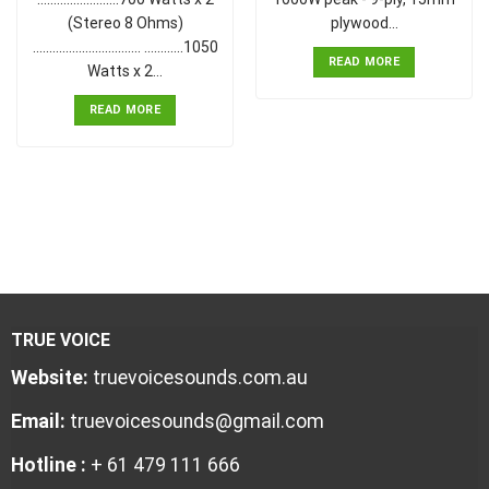
(Stereo 8 Ohms)
plywood…
................................. ............1050
READ MORE
Watts x 2…
READ MORE
TRUE VOICE
Website:
truevoicesounds.com.au
Email:
truevoicesounds@gmail.com
Hotline :
+ 61 479 111 666