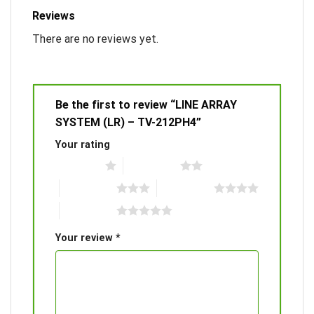
Reviews
There are no reviews yet.
Be the first to review “LINE ARRAY
SYSTEM (LR) – TV-212PH4”
Your rating
1 of 5 stars
2 of 5 stars
3 of 5 stars
4 of 5 stars
5 of 5 stars
Your review
*