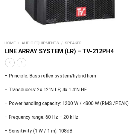
HOME
/
AUDIO EQUIPMENTS
/
SPEAKER
LINE ARRAY SYSTEM (LR) – TV-212PH4
– Principle: Bass reflex system/hybrid horn
– Transducers: 2x 12″N LF; 4x 1.4″N HF
– Power handling capacity: 1200 W / 4800 W (RMS /PEAK)
– Frequency range: 60 Hz – 20 kHz
– Sensitivity (1 W / 1 m): 108dB