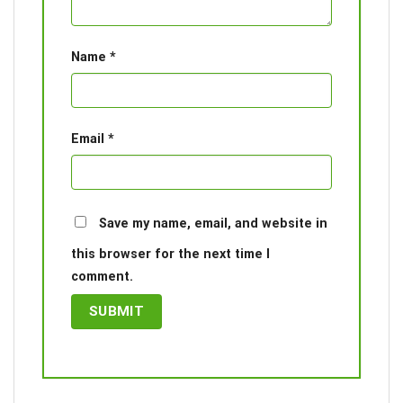
Name
*
Email
*
Save my name, email, and website in
this browser for the next time I
comment.