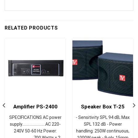
RELATED PRODUCTS
Amplifier PS-2400
Speaker Box T-25
SPECIFICATIONS AC power
- Sensitivity SPL 94 dB; Max
supply……………….……AC 220-
SPL 132 dB - Power
240V 50-60 Hz Power:
handling: 250W continuous,
…………………….700 Watts x 2
1000W peak - 9-ply, 15mm