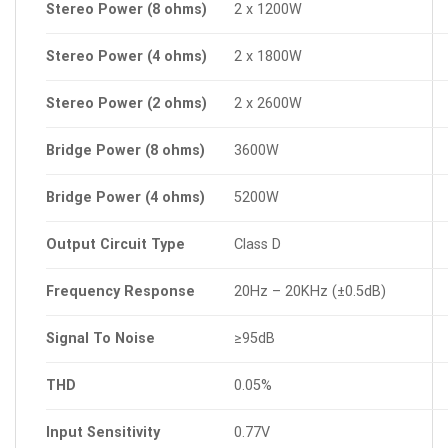
Stereo
Power
(8
ohms)
2 x 1200W
Stereo
Power
(4
ohms)
2 x 1800W
Stereo
Power
(2
ohms)
2 x 2600W
Bridge
Power
(8
ohms)
3600W
Bridge
Power
(4
ohms)
5200W
Output
Circuit
Type
Class D
Frequency
Response
20Hz – 20KHz (±0.5dB)
Signal
To
Noise
≥95dB
THD
0.05%
Input
Sensitivity
0.77V