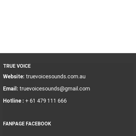
TRUE VOICE
Website:
truevoicesounds.com.au
Email:
truevoicesounds@gmail.com
Hotline :
+ 61 479 111 666
FANPAGE FACEBOOK