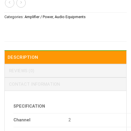
Categories:
Amplifier / Power
,
Audio Equipments
DESCRIPTION
REVIEWS (0)
CONTACT INFORMATION
SPECIFICATION
Channel
2