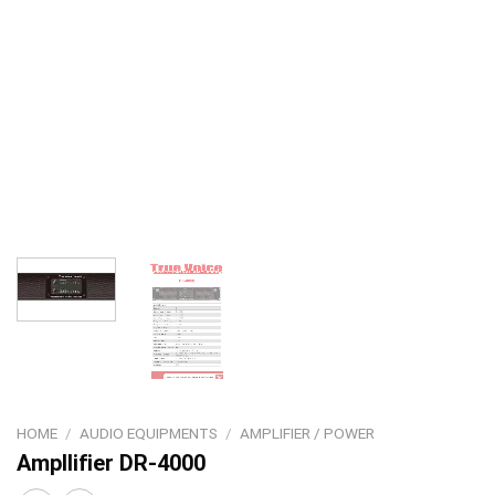
HOME
/
AUDIO EQUIPMENTS
/
AMPLIFIER / POWER
Ampllifier DR-4000