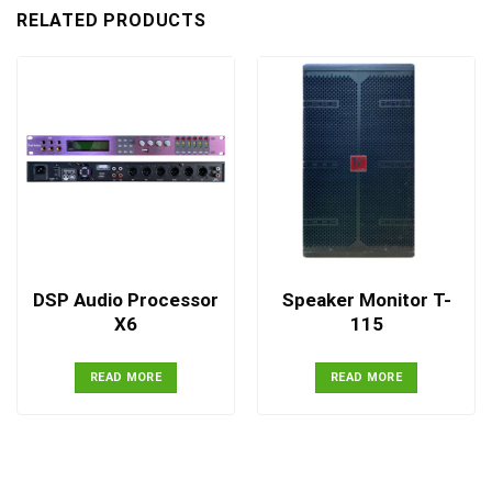
RELATED PRODUCTS
DSP Audio Processor
Speaker Monitor T-
X6
115
READ MORE
READ MORE