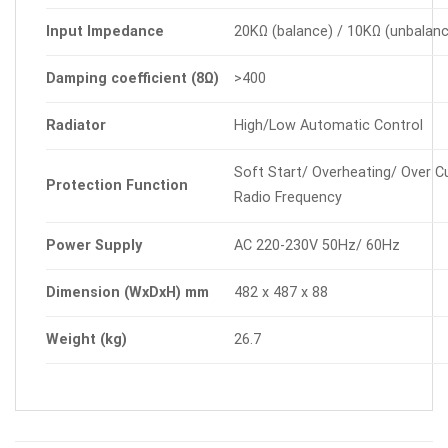
Input
Impedance
20KΩ (balance) / 10KΩ (unbalan
Damping
coefficient
(8Ω)
>400
Radiator
High/Low Automatic Control
Soft Start/ Overheating/ Over Cu
Protection
Function
Radio Frequency
Power
Supply
AC 220-230V 50Hz/ 60Hz
Dimension
(WxDxH)
mm
482 x 487 x 88
Weight
(kg)
26.7