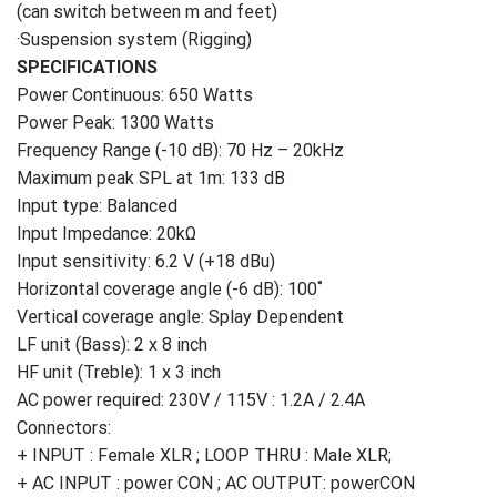
(can switch between m and feet)
·Suspension system (Rigging)
SPECIFICATIONS
Power Continuous: 650 Watts
Power Peak: 1300 Watts
Frequency Range (-10 dB): 70 Hz – 20kHz
Maximum peak SPL at 1m: 133 dB
Input type: Balanced
Input Impedance: 20kΩ
Input sensitivity: 6.2 V (+18 dBu)
Horizontal coverage angle (-6 dB): 100˚
Vertical coverage angle: Splay Dependent
LF unit (Bass): 2 x 8 inch
HF unit (Treble): 1 x 3 inch
AC power required: 230V / 115V : 1.2A / 2.4A
Connectors:
+ INPUT : Female XLR ; LOOP THRU : Male XLR;
+ AC INPUT : power CON ; AC OUTPUT: powerCON