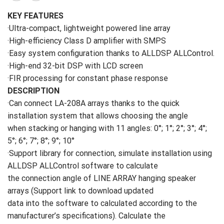
KEY FEATURES
·Ultra-compact, lightweight powered line array
·High-efficiency Class D amplifier with SMPS
·Easy system configuration thanks to ALLDSP ALLControl.
·High-end 32-bit DSP with LCD screen
·FIR processing for constant phase response
DESCRIPTION
·Can connect LA-208A arrays thanks to the quick
installation system that allows choosing the angle
when stacking or hanging with 11 angles: 0°; 1°; 2°; 3°; 4°;
5°; 6°; 7°; 8°; 9°; 10°
·Support library for connection, simulate installation using
ALLDSP ALLControl software to calculate
the connection angle of LINE ARRAY hanging speaker
arrays (Support link to download updated
data into the software to calculated according to the
manufacturer’s specifications). Calculate the