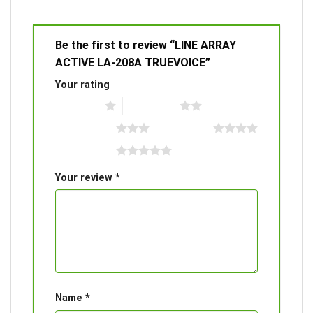
Be the first to review “LINE ARRAY
ACTIVE LA-208A TRUEVOICE”
Your rating
1 of 5 stars
2 of 5 stars
3 of 5 stars
4 of 5 stars
5 of 5 stars
Your review
*
Name
*