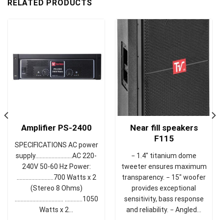
RELATED PRODUCTS
Near fill speakers
Amplifier PS-2400
F115
SPECIFICATIONS AC power
− 1.4" titanium dome
supply……………….……AC 220-
tweeter ensures maximum
240V 50-60 Hz Power:
transparency. − 15" woofer
…………………….700 Watts x 2
provides exceptional
(Stereo 8 Ohms)
sensitivity, bass response
................................. ............1050
and reliability. − Angled…
Watts x 2…