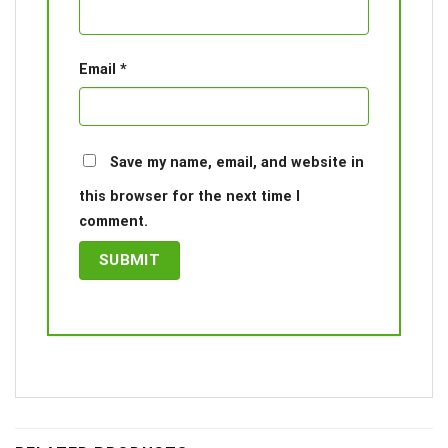
Email
*
Save my name, email, and website in
this browser for the next time I
comment.