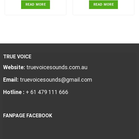
READ MORE
READ MORE
TRUE VOICE
Website:
truevoicesounds.com.au
Email:
truevoicesounds@gmail.com
Hotline :
+ 61 479 111 666
FANPAGE FACEBOOK