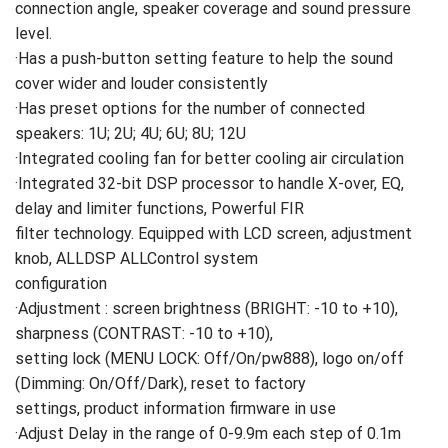
connection angle, speaker coverage and sound pressure
level.
·Has a push-button setting feature to help the sound
cover wider and louder consistently
·Has preset options for the number of connected
speakers: 1U; 2U; 4U; 6U; 8U; 12U
·Integrated cooling fan for better cooling air circulation
·Integrated 32-bit DSP processor to handle X-over, EQ,
delay and limiter functions, Powerful FIR
filter technology. Equipped with LCD screen, adjustment
knob, ALLDSP ALLControl system
configuration
·Adjustment : screen brightness (BRIGHT: -10 to +10),
sharpness (CONTRAST: -10 to +10),
setting lock (MENU LOCK: Off/On/pw888), logo on/off
(Dimming: On/Off/Dark), reset to factory
settings, product information firmware in use
·Adjust Delay in the range of 0-9.9m each step of 0.1m