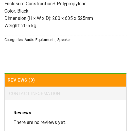
Enclosure Construction+ Polypropylene
Color: Black
Dimension (H x W x D): 280 x 635 x 525mm
Weight: 20.5 kg
Categories:
Audio Equipments
,
Speaker
REVIEWS (0)
CONTACT INFORMATION
Reviews
There are no reviews yet.