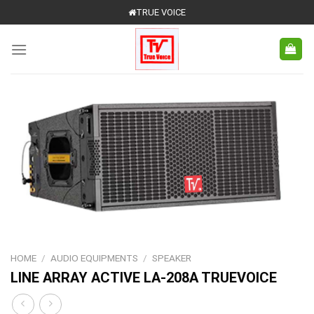
Skip
TRUE VOICE
to
content
HOME
/
AUDIO EQUIPMENTS
/
SPEAKER
LINE ARRAY ACTIVE LA-208A TRUEVOICE