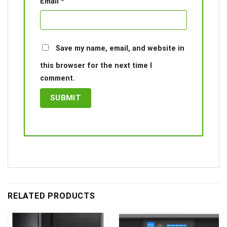
Email
*
Save my name, email, and website in
this browser for the next time I
comment.
RELATED PRODUCTS