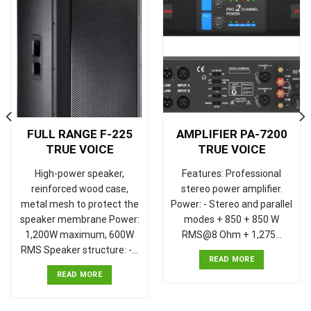
FULL RANGE F-225
AMPLIFIER PA-7200
TRUE VOICE
TRUE VOICE
High-power speaker,
Features: Professional
reinforced wood case,
stereo power amplifier.
metal mesh to protect the
Power: - Stereo and parallel
speaker membrane Power:
modes + 850 + 850 W
1,200W maximum, 600W
RMS@8 Ohm + 1,275…
RMS Speaker structure: -…
READ MORE
READ MORE