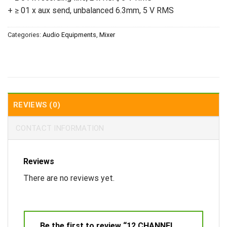
+ ≥ 01 x aux send, unbalanced 6.3mm, 5 V RMS
Categories:
Audio Equipments
,
Mixer
REVIEWS (0)
CONTACT INFORMATION
Reviews
There are no reviews yet.
Be the first to review “12 CHANNEL