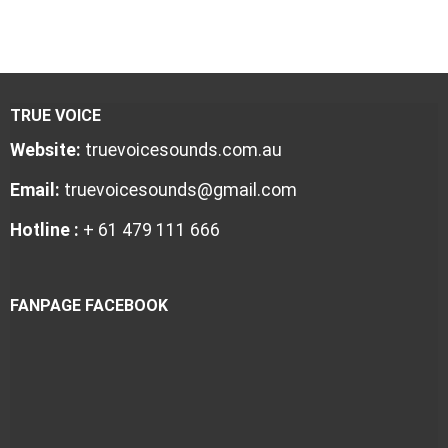
TRUE VOICE
Website:
truevoicesounds.com.au
Email:
truevoicesounds@gmail.com
Hotline :
+ 61 479 111 666
FANPAGE FACEBOOK