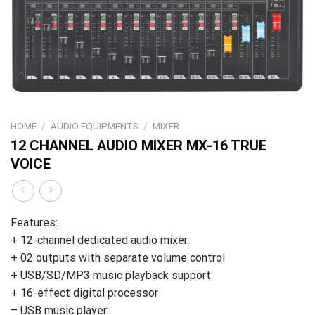
HOME
/
AUDIO EQUIPMENTS
/
MIXER
12 CHANNEL AUDIO MIXER MX-16 TRUE
VOICE
Features:
+ 12-channel dedicated audio mixer.
+ 02 outputs with separate volume control
+ USB/SD/MP3 music playback support
+ 16-effect digital processor
– USB music player: