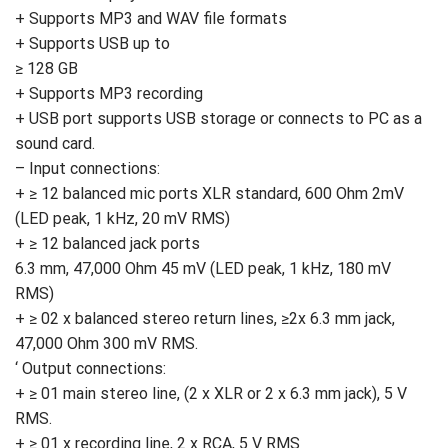
+ Supports MP3 and WAV file formats
+ Supports USB up to
≥ 128 GB
+ Supports MP3 recording
+ USB port supports USB storage or connects to PC as a
sound card.
– Input connections:
+ ≥ 12 balanced mic ports XLR standard, 600 Ohm 2mV
(LED peak, 1 kHz, 20 mV RMS)
+ ≥ 12 balanced jack ports
6.3 mm, 47,000 Ohm 45 mV (LED peak, 1 kHz, 180 mV
RMS)
+ ≥ 02 x balanced stereo return lines, ≥2x 6.3 mm jack,
47,000 Ohm 300 mV RMS.
‘ Output connections:
+ ≥ 01 main stereo line, (2 x XLR or 2 x 6.3 mm jack), 5 V
RMS.
+ ≥ 01 x recording line, 2 x RCA, 5 V RMS