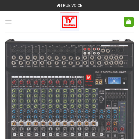
Skip
TRUE VOICE
to
content