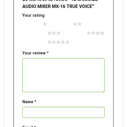
AUDIO MIXER MX-16 TRUE VOICE”
Your rating
1 of 5 stars
2 of 5 stars
3 of 5 stars
4 of 5 stars
5 of 5 stars
Your review
*
Name
*