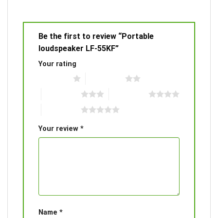
Be the first to review “Portable
loudspeaker LF-55KF”
Your rating
1 of 5 stars
2 of 5 stars
3 of 5 stars
4 of 5 stars
5 of 5 stars
Your review
*
Name
*