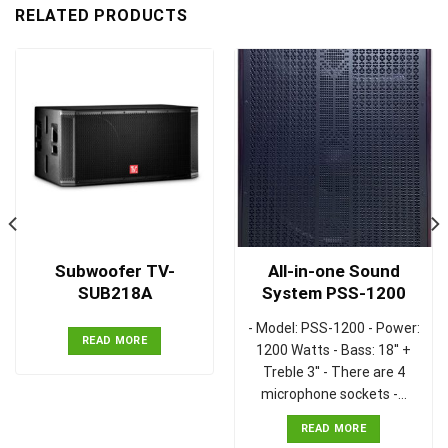
RELATED PRODUCTS
Subwoofer TV-
All-in-one Sound
SUB218A
System PSS-1200
- Model: PSS-1200 - Power:
READ MORE
1200 Watts - Bass: 18'' +
Treble 3'' - There are 4
microphone sockets -…
READ MORE