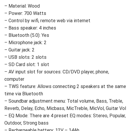
– Material: Wood
– Power: 700 Watts
– Control by wifi, remote web via internet
– Bass speaker: 4 inches
– Bluetooth (5.0): Yes
– Microphone jack: 2
– Guitar jack: 2
– USB slots: 2 slots
– SD Card slot: 1 slot
– AV input slot for sources: CD/DVD player, phone,
computer
– TWS feature: Allows connecting 2 speakers at the same
time via Bluetooth
– Soundbar adjustment menu: Total volume, Bass, Treble,
Reverb, Delay, Echo, Micbass, MicTreble, MicVol, Guitar Vol
– EQ Mode: There are 4 preset EQ modes: Stereo, Popular,
Outdoor, Strong bass
– Rechargeable battery: 12V – 14Ah