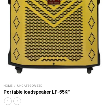
HOME
/
UNCATEGORIZED
Portable loudspeaker LF-55KF