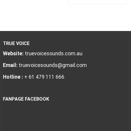
TRUE VOICE
Website:
truevoicesounds.com.au
Email:
truevoicesounds@gmail.com
Hotline :
+ 61 479 111 666
FANPAGE FACEBOOK