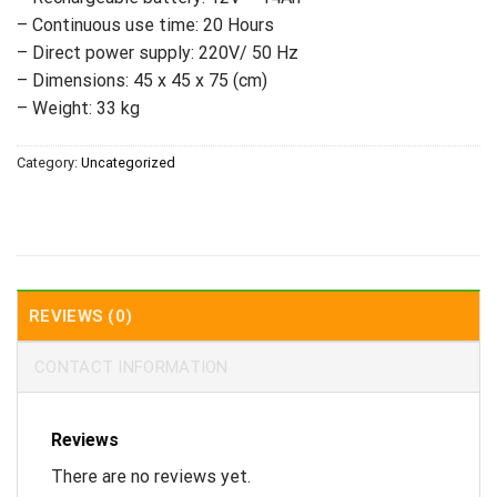
– Continuous use time: 20 Hours
– Direct power supply: 220V/ 50 Hz
– Dimensions: 45 x 45 x 75 (cm)
– Weight: 33 kg
Category:
Uncategorized
REVIEWS (0)
CONTACT INFORMATION
Reviews
There are no reviews yet.