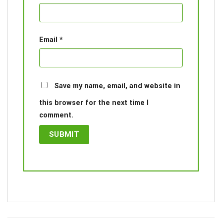
Email
*
Save my name, email, and website in
this browser for the next time I
comment.