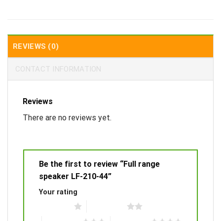
REVIEWS (0)
CONTACT INFORMATION
Reviews
There are no reviews yet.
Be the first to review “Full range
speaker LF-210-44”
Your rating
1 of 5 stars
2 of 5 stars