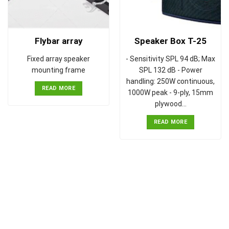
Flybar array
Speaker Box T-25
Fixed array speaker
- Sensitivity SPL 94 dB; Max
mounting frame
SPL 132 dB - Power
handling: 250W continuous,
READ MORE
1000W peak - 9-ply, 15mm
plywood…
READ MORE