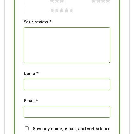
3 of 5 stars
4 of 5 stars
5 of 5 stars
Your review
*
Name
*
Email
*
Save my name, email, and website in