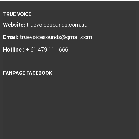
TRUE VOICE
Website:
truevoicesounds.com.au
Email:
truevoicesounds@gmail.com
Hotline :
+ 61 479 111 666
FANPAGE FACEBOOK