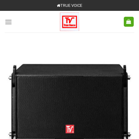
Skip
TRUE VOICE
to
content