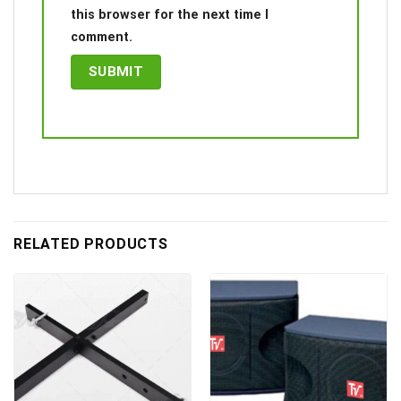
this browser for the next time I
comment.
RELATED PRODUCTS