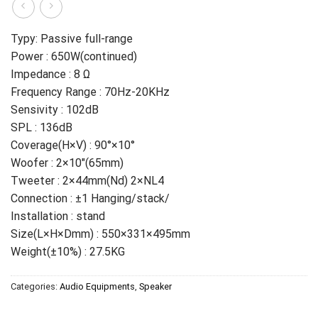
Typy: Passive full-range
Power : 650W(continued)
Impedance : 8 Ω
Frequency Range : 70Hz-20KHz
Sensivity : 102dB
SPL : 136dB
Coverage(H×V) : 90°×10°
Woofer : 2×10″(65mm)
Tweeter : 2×44mm(Nd) 2×NL4
Connection : ±1 Hanging/stack/
Installation : stand
Size(L×H×Dmm) : 550×331×495mm
Weight(±10%) : 27.5KG
Categories:
Audio Equipments
,
Speaker