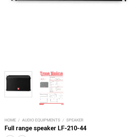
HOME
/
AUDIO EQUIPMENTS
/
SPEAKER
Full range speaker LF-210-44